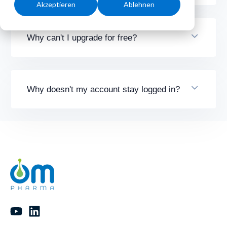
Akzeptieren
Ablehnen
Why can't I upgrade for free?
Why doesn't my account stay logged in?